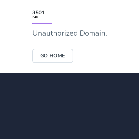
3501
246
Unauthorized Domain.
GO HOME