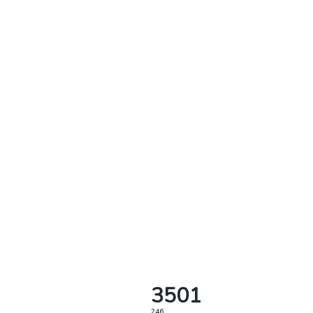
3501
246