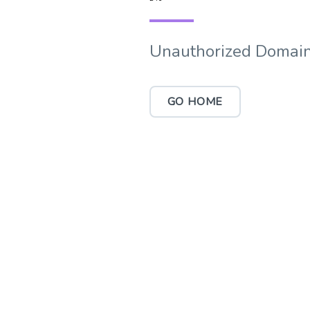
Unauthorized Domain
GO HOME