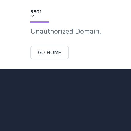
3501
221
Unauthorized Domain.
GO HOME