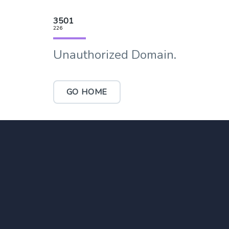
3501
226
Unauthorized Domain.
GO HOME