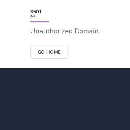
3501
221
Unauthorized Domain.
GO HOME